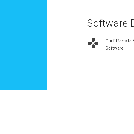
Software 
Our Efforts to
Software