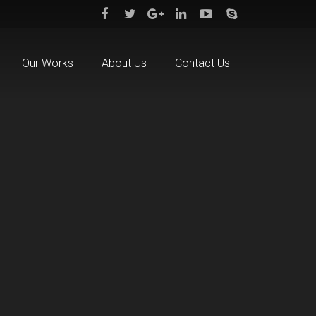
Our Works
About Us
Contact Us