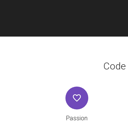
Code 
Passion