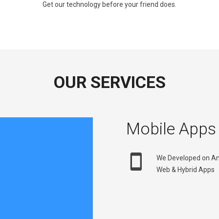
Get our technology before your friend does.
OUR SERVICES
Mobile Apps
We Developed on And
Web & Hybrid Apps