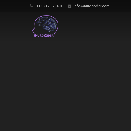
+880717553820
info@nurdcoder.com