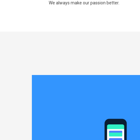
We always make our passion better.