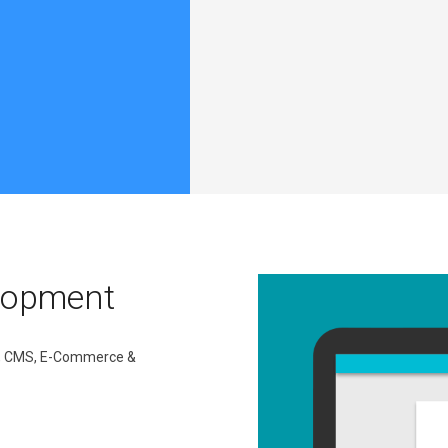
lopment
ic, CMS, E-Commerce &