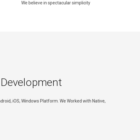
We believe in spectacular simplicity
 Development
roid, iOS, Windows Platform. We Worked with Native,