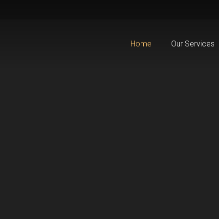
Home
Our Services