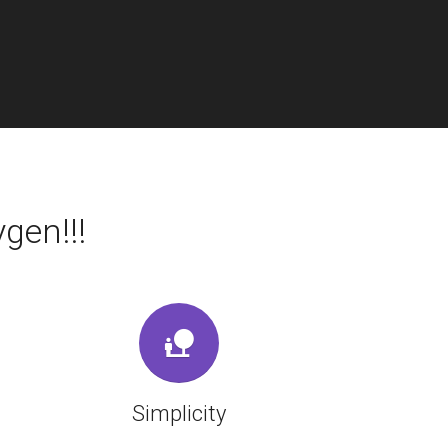
gen!!!
Simplicity