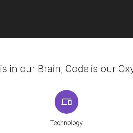
is in our Brain, Code is our Oxy
Technology