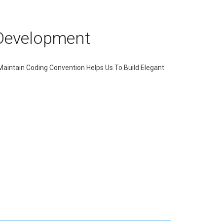
Development
 Maintain Coding Convention Helps Us To Build Elegant