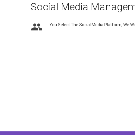
Social Media Manage
You Select The Social Media Platform, We Wil