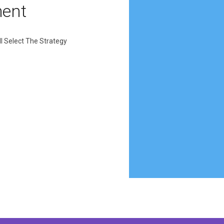
ment
l Select The Strategy