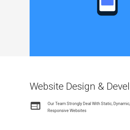
Website Design & Deve
Our Team Strongly Deal With Static, Dynam
Responsive Websites